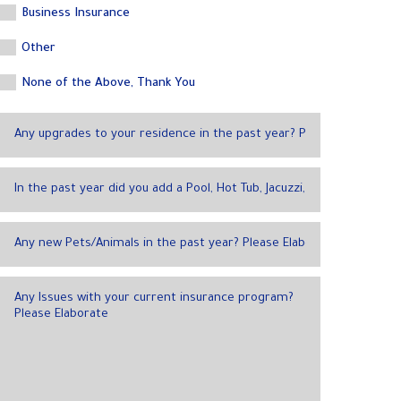
Business Insurance
Other
None of the Above, Thank You