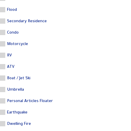
Flood
Secondary Residence
Condo
Motorcycle
RV
ATV
Boat / Jet Ski
Umbrella
Personal Articles Floater
Earthquake
Dwelling Fire