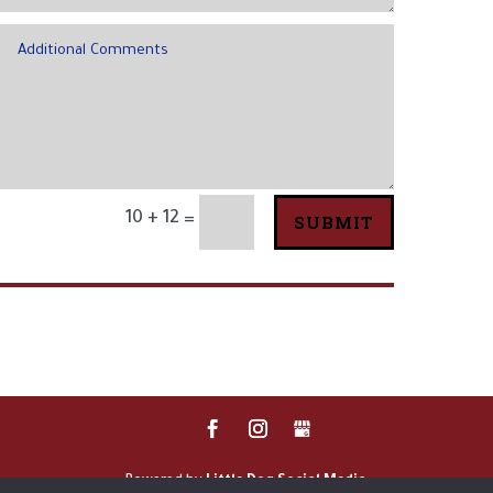
10 + 12
SUBMIT
=
Powered by
Little Dog Social Media