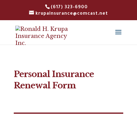
(617) 323-6900
krupainsurance@comcast.net
Personal Insurance
Renewal Form