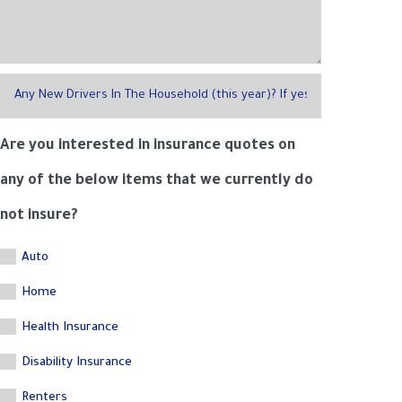
Are you interested in insurance quotes on
any of the below items that we currently do
not insure?
Auto
Home
Health Insurance
Disability Insurance
Renters