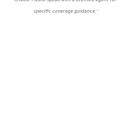
issued. Please speak with a licensed agent for
specific coverage guidance."
Contact Us
Today
Main Office
25 Corinth Street
Roslindale, MA 02131-3022
get directions »