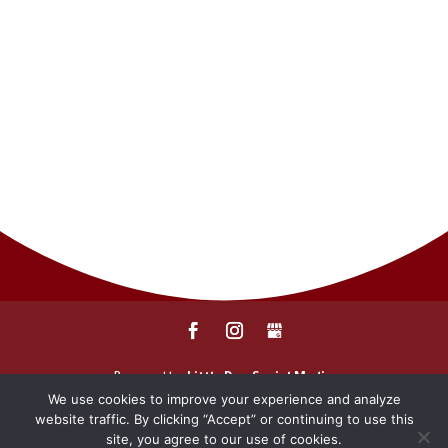
CONTACT
SERVICES
PAY MY BILL
REPORT A CLAIM
REQUEST A QUOTE
Powered by
Little Dog Social Media
We use cookies to improve your experience and analyze
website traffic. By clicking “Accept” or continuing to use this
Privacy Policy
Terms and Conditions
site, you agree to our use of cookies.