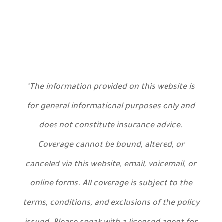
"The information provided on this website is
for general informational purposes only and
does not constitute insurance advice.
Coverage cannot be bound, altered, or
canceled via this website, email, voicemail, or
online forms. All coverage is subject to the
terms, conditions, and exclusions of the policy