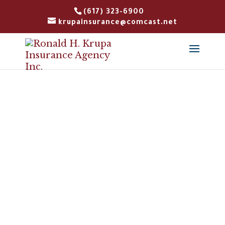
(617) 323-6900
krupainsurance@comcast.net