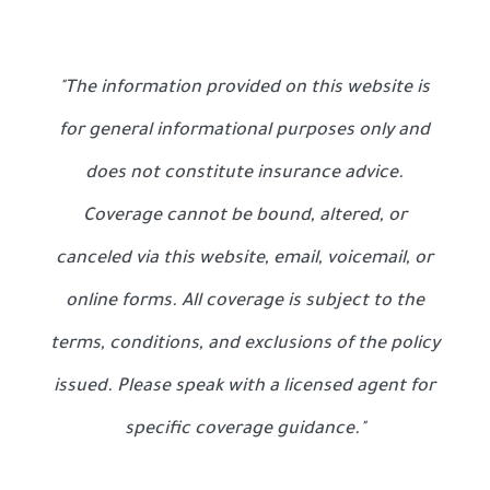
"The information provided on this website is
for general informational purposes only and
does not constitute insurance advice.
Coverage cannot be bound, altered, or
canceled via this website, email, voicemail, or
online forms. All coverage is subject to the
terms, conditions, and exclusions of the policy
issued. Please speak with a licensed agent for
specific coverage guidance."