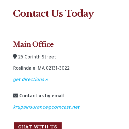
Contact Us Today
Main Office
25 Corinth Street
Roslindale, MA 02131-3022
get directions »
Contact us by email
krupainsurance@comcast.net
CHAT WITH US