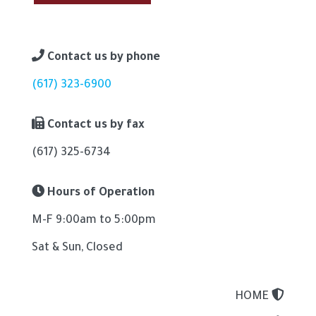
Contact us by phone
(617) 323-6900
Contact us by fax
(617) 325-6734
Hours of Operation
M-F 9:00am to 5:00pm
Sat & Sun, Closed
HOME