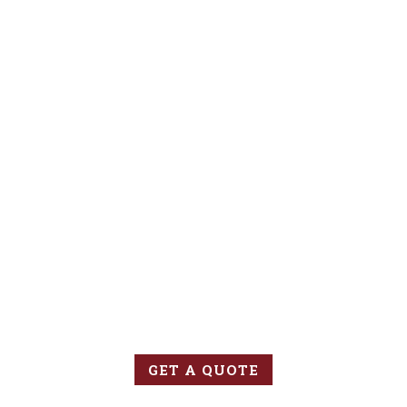
GET INSURED
Contact us today to learn more about insuring your new
venture or to review your existing policy.
GET A QUOTE