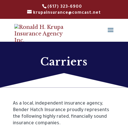
(617) 323-6900
krupainsurance@comcast.net
Carriers
As a local, independent insurance agency,
Bender Hatch Insurance proudly
represents
the following highly rated, financially sound
insurance companies.